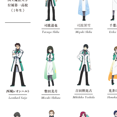
メニューを閉じる