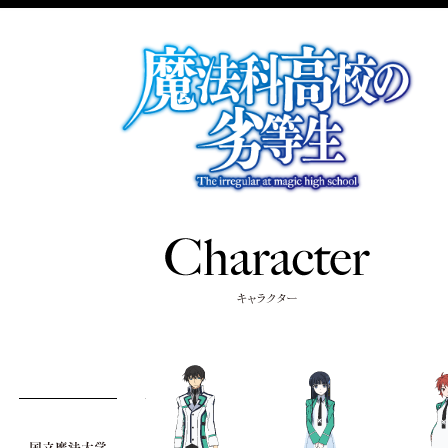
TOP
NEWS
INTRODUCTION
STAFF&CAS
STORY
CHARACTE
KEY WORD
ON AIR
MOVIE
SPECIAL
RADIO
BD/DVD/CD
BOOKS
GAMES
MUSIC
twitter
facebook
share
official Twitter
@Mahouka_anime