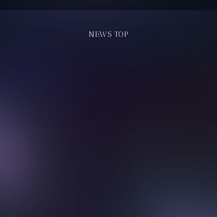
NEWS TOP